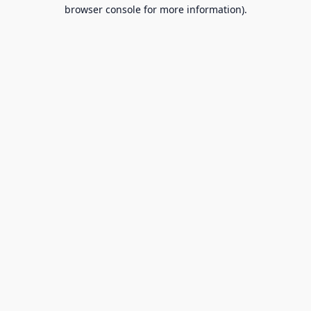
browser console for more information).