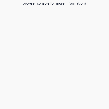
browser console for more information).