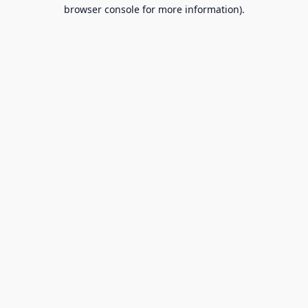
browser console for more information).