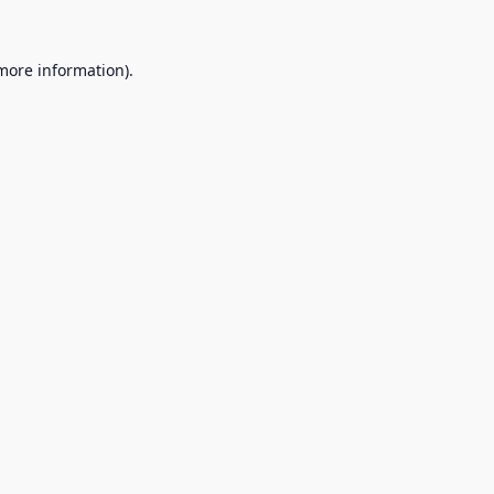
 more information).