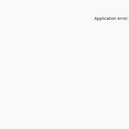
Application error: