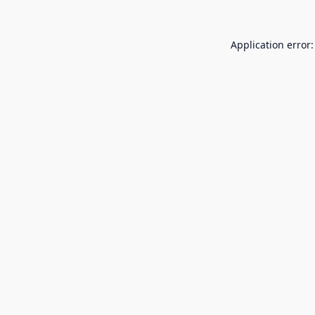
Application error: