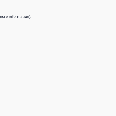
 more information).