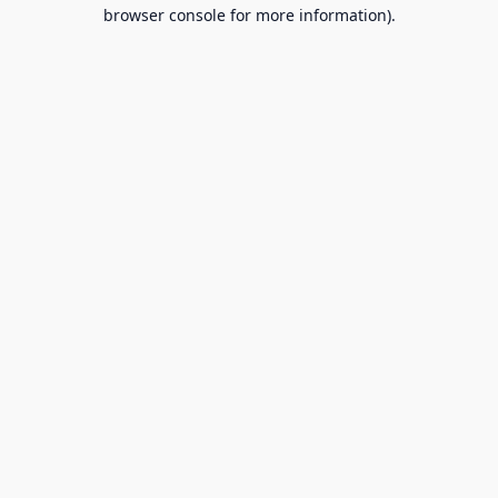
browser console for more information).