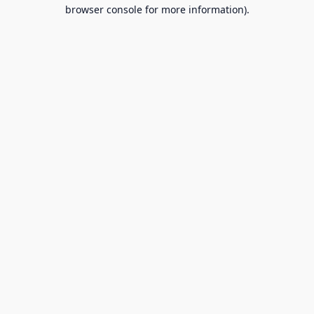
browser console for more information).