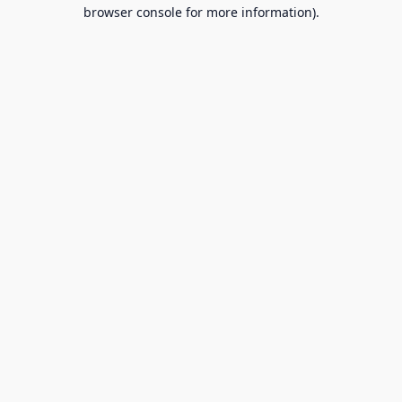
browser console for more information).