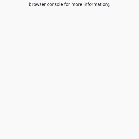
browser console for more information).