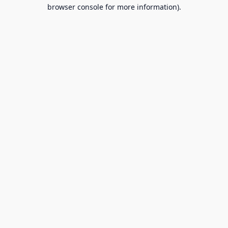
browser console for more information).