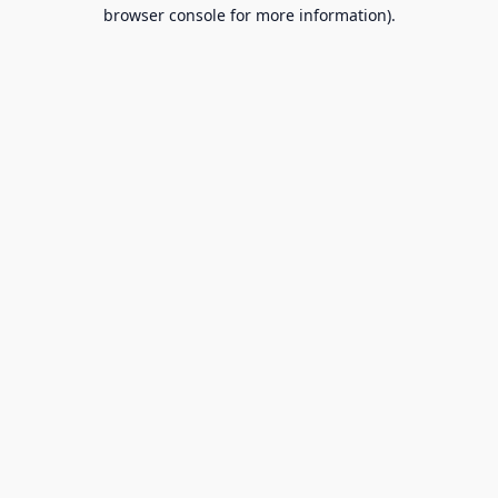
browser console for more information).